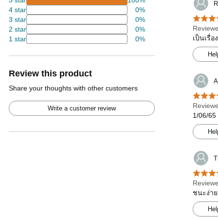
5 star
100%
R
4 star
0%
3 star
0%
Reviewe
2 star
0%
เป็นเรื่
1 star
0%
Hel
Review this product
A
Share your thoughts with other customers
Reviewe
Write a customer review
1/06/65 
Hel
T
Reviewe
ชนะง่าย
Hel