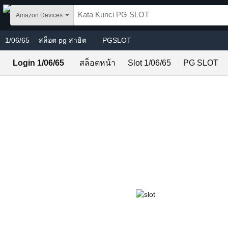
Skip to main content
Amazon Devices
1/06/65
สล็อต pg สาธิต
PGSLOT
Login 1/06/65
สล็อตหน้า
Slot 1/06/65
PG SLOT