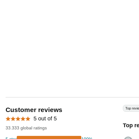
Customer reviews
Top revi
5 out of 5
Top r
33.333 global ratings