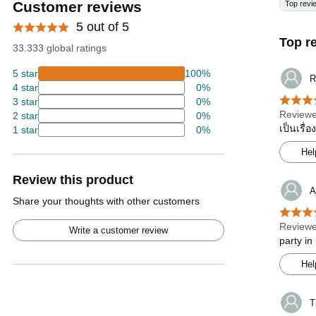
Customer reviews
Top revi
5 out of 5
Top r
33.333 global ratings
5 star
100%
R
4 star
0%
3 star
0%
Reviewe
2 star
0%
เป็นเรื่
1 star
0%
Hel
Review this product
A
Share your thoughts with other customers
Reviewe
Write a customer review
party in
Hel
T