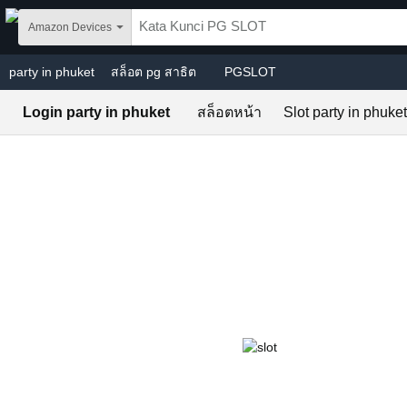
Skip to main content
Amazon Devices
party in phuket
สล็อต pg สาธิต
PGSLOT
Login party in phuket
สล็อตหน้า
Slot party in phuket