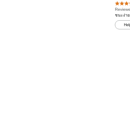
Reviewe
ชนะง่าย
Hel